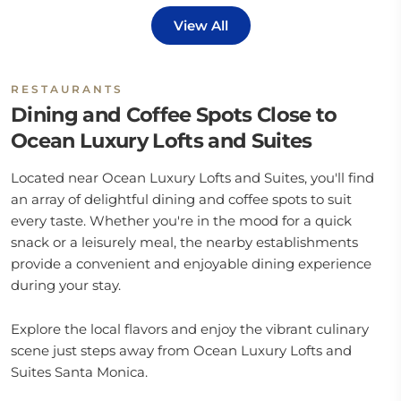
View All
RESTAURANTS
Dining and Coffee Spots Close to
Ocean Luxury Lofts and Suites
Located near Ocean Luxury Lofts and Suites, you'll find
an array of delightful dining and coffee spots to suit
every taste. Whether you're in the mood for a quick
snack or a leisurely meal, the nearby establishments
provide a convenient and enjoyable dining experience
during your stay.
Explore the local flavors and enjoy the vibrant culinary
scene just steps away from Ocean Luxury Lofts and
Suites Santa Monica.