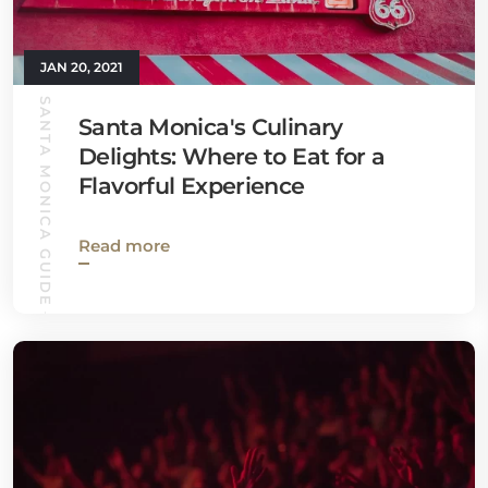
JAN 20, 2021
SANTA MONICA GUIDE
Santa Monica's Culinary
Delights: Where to Eat for a
Flavorful Experience
Read more