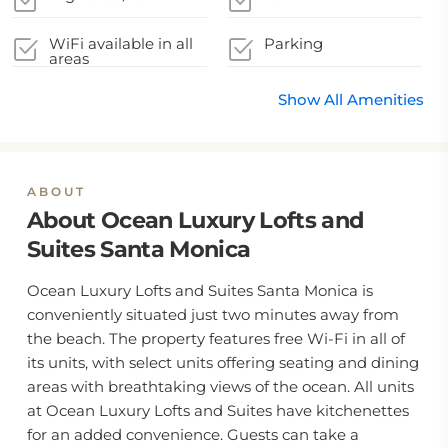
WiFi available in all
Parking
areas
Show All Amenities
ABOUT
About Ocean Luxury Lofts and
Suites Santa Monica
Ocean Luxury Lofts and Suites Santa Monica is
conveniently situated just two minutes away from
the beach. The property features free Wi-Fi in all of
its units, with select units offering seating and dining
areas with breathtaking views of the ocean. All units
at Ocean Luxury Lofts and Suites have kitchenettes
for an added convenience. Guests can take a