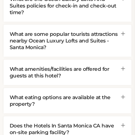
Suites policies for check-in and check-out
time?
What are some popular tourists attractions
nearby Ocean Luxury Lofts and Suites -
Santa Monica?
What amenities/facilities are offered for
guests at this hotel?
What eating options are available at the
property?
Does the Hotels In Santa Monica CA have
on-site parking facility?