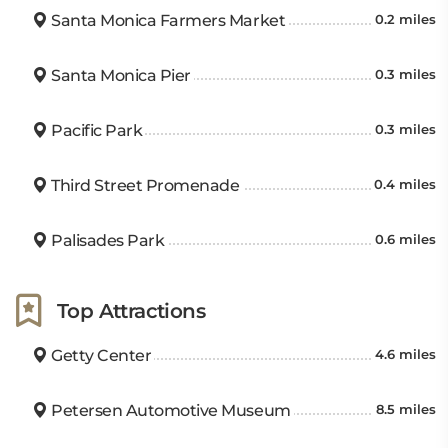
Santa Monica Farmers Market
0.2 miles
Santa Monica Pier
0.3 miles
Pacific Park
0.3 miles
Third Street Promenade
0.4 miles
Palisades Park
0.6 miles
Top Attractions
Getty Center
4.6 miles
Petersen Automotive Museum
8.5 miles