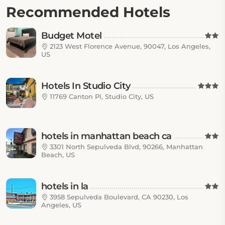
Recommended Hotels
Budget Motel
2123 West Florence Avenue, 90047, Los Angeles,
US
Hotels In Studio City
11769 Canton Pl, Studio City, US
hotels in manhattan beach ca
3301 North Sepulveda Blvd, 90266, Manhattan
Beach, US
hotels in la
3958 Sepulveda Boulevard, CA 90230, Los
Angeles, US