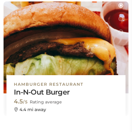
HAMBURGER RESTAURANT
In-N-Out Burger
4.5
/5
Rating average
4.4 mi away