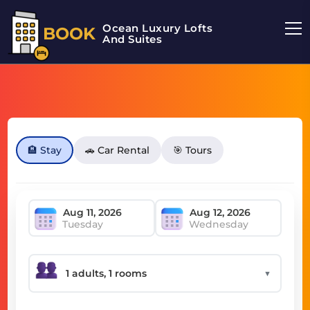
Ocean Luxury Lofts
BOOK
And Suites
🏨 Stay
🚗 Car Rental
🎯 Tours
Tuesday
Wednesday
▼