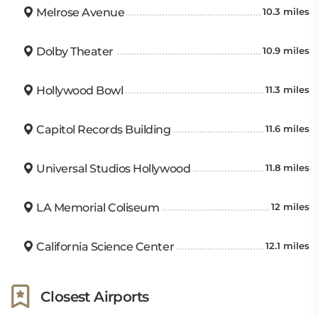
Melrose Avenue
10.3 miles
Dolby Theater
10.9 miles
Hollywood Bowl
11.3 miles
Capitol Records Building
11.6 miles
Universal Studios Hollywood
11.8 miles
LA Memorial Coliseum
12 miles
California Science Center
12.1 miles
Closest Airports