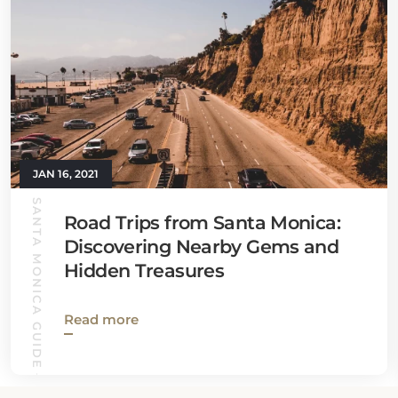
JAN 16, 2021
SANTA MONICA GUIDE
Road Trips from Santa Monica:
Discovering Nearby Gems and
Hidden Treasures
Read more