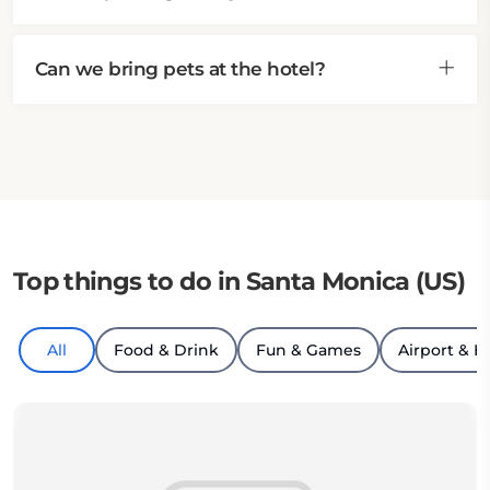
Can we bring pets at the hotel?
Top things to do in Santa Monica (US)
All
Food & Drink
Fun & Games
Airport & H