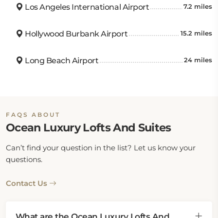
Los Angeles International Airport
7.2 miles
Hollywood Burbank Airport
15.2 miles
Long Beach Airport
24 miles
FAQS ABOUT
Ocean Luxury Lofts And Suites
Can’t find your question in the list? Let us know your
questions.
Contact Us
What are the Ocean Luxury Lofts And