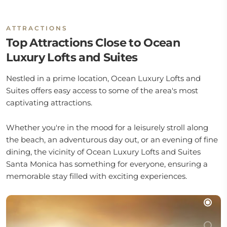
ATTRACTIONS
Top Attractions Close to Ocean
Luxury Lofts and Suites
Nestled in a prime location, Ocean Luxury Lofts and
Suites offers easy access to some of the area's most
captivating attractions.
Whether you're in the mood for a leisurely stroll along
the beach, an adventurous day out, or an evening of fine
dining, the vicinity of Ocean Luxury Lofts and Suites
Santa Monica has something for everyone, ensuring a
memorable stay filled with exciting experiences.