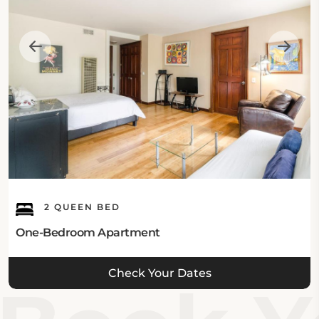
2 QUEEN BED
One-Bedroom Apartment
Check Your Dates