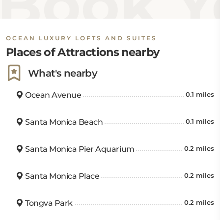
Book Yo
OCEAN LUXURY LOFTS AND SUITES
Places of Attractions nearby
What's nearby
Ocean Avenue
0.1 miles
Santa Monica Beach
0.1 miles
Santa Monica Pier Aquarium
0.2 miles
Santa Monica Place
0.2 miles
Tongva Park
0.2 miles