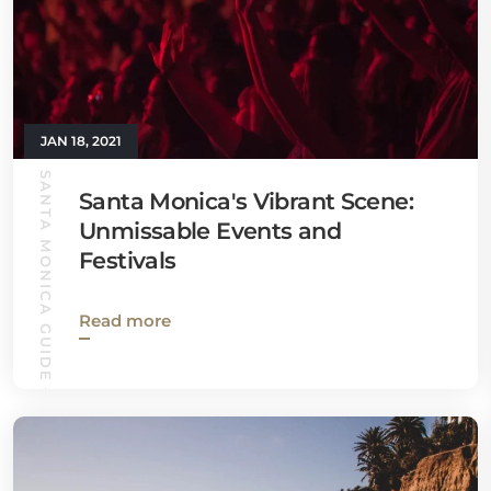
JAN 18, 2021
SANTA MONICA GUIDE
Santa Monica's Vibrant Scene:
Unmissable Events and
Festivals
Read more