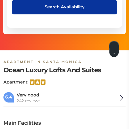
Search Availability
APARTMENT IN SANTA MONICA
Ocean Luxury Lofts And Suites
Apartment:
Very good
6.4
242 reviews
Main Facilities