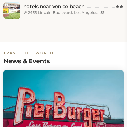
hotels near venice beach
2435 Lincoln Boulevard, Los Angeles, US
TRAVEL THE WORLD
News & Events