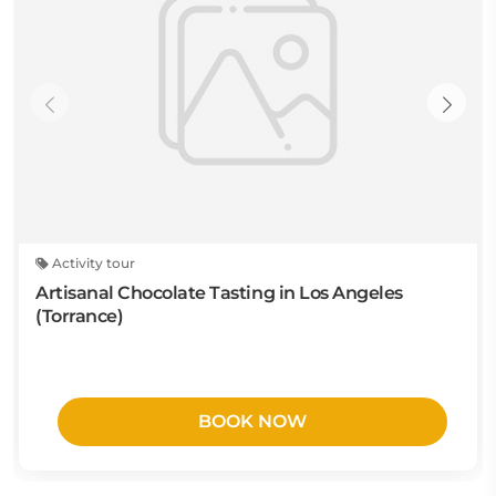
Activity tour
Artisanal Chocolate Tasting in Los Angeles
(Torrance)
BOOK NOW