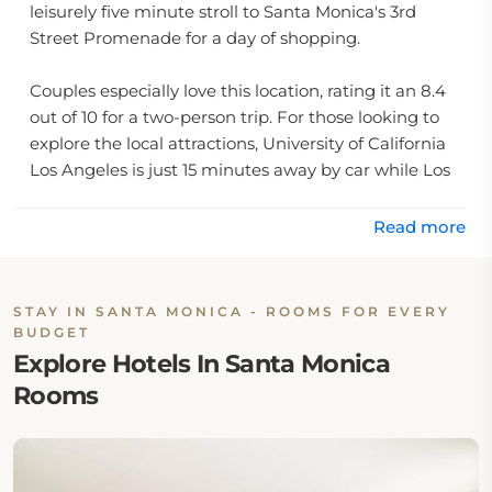
leisurely five minute stroll to Santa Monica's 3rd
Street Promenade for a day of shopping.
Couples especially love this location, rating it an 8.4
out of 10 for a two-person trip. For those looking to
explore the local attractions, University of California
Los Angeles is just 15 minutes away by car while Los
Angeles International Airport lies only 18 minutes
away from the property.
Read more
Enjoying your own private rental close to some of the
best attractions that sunny Southern California has
STAY IN SANTA MONICA - ROOMS FOR EVERY
to offer without having to worry about planning or
BUDGET
transportation makes Ocean Luxury Lofts and Suites
Explore Hotels In Santa Monica
Santa Monica a fantastic choice for those looking for
Rooms
an unforgettable vacation experience!