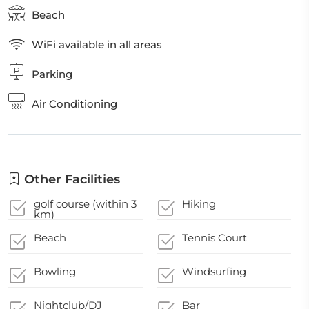
Beach
WiFi available in all areas
Parking
Air Conditioning
Other Facilities
golf course (within 3
Hiking
km)
Beach
Tennis Court
Bowling
Windsurfing
Nightclub/DJ
Bar