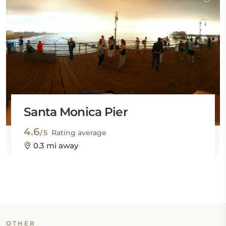
Santa Monica Pier
4.6
/5
Rating average
0.3 mi away
OTHER